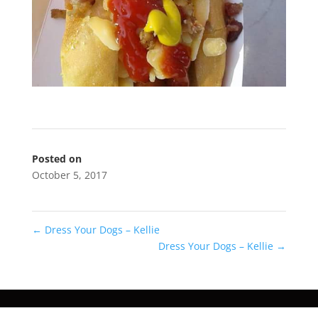
Posted on
October 5, 2017
←
Dress Your Dogs – Kellie
Dress Your Dogs – Kellie
→