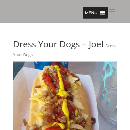
MENU
Dress Your Dogs – Joel
Dress
Your Dogs